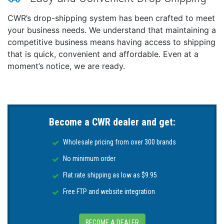
*Sold as an Individual
CWR’s drop-shipping system has been crafted to meet
This product may not be returned to the original
your business needs. We understand that maintaining a
point of purchase. Please contact the manufacturer
competitive business means having access to shipping
directly with any issues or concerns.
that is quick, convenient and affordable. Even at a
moment’s notice, we are ready.
Become a CWR dealer and get:
Wholesale pricing from over 300 brands
No minimum order
Flat rate shipping as low as $9.95
Free FTP and website integration
BECOME A DEALER