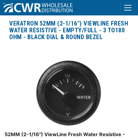
VERATRON 52MM (2-1/16") VIEWLINE FRESH
WATER RESISTIVE - EMPTY/FULL - 3 TO180
OHM - BLACK DIAL & ROUND BEZEL
52MM (2-1/16") ViewLine Fresh Water Resistive -