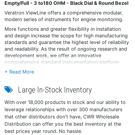
Empty/Full - 3 to180 OHM - Black Dial & Round Bezel
Veratron ViewLine offers a comprehensive modular,
modern series of instruments for engine monitoring.
More functions and greater flexibility in installation
and design increase the scope for high manufacturing
standards and guarantee the highest level of reliability
and readability. As the result of ongoing research and
development work, we offer an innovative
comprehensive standard instrumentation platform
which is also available for outboard engine use.
ViewLine provides maximum freedom to customize
the cockpit and is the natural choice for an attractive
Large In-Stock Inventory
price/performance ratio.
The ViewLine 52 mm Gauges are available in black or
With over 18,000 products in stock and our ability to
white dial versions, which are always completed with a
leverage relationships with over 300 manufacturers
round bezel in identical color.
that other distributors don't have, CWR Wholesale
Interchangeable bezel option.
Distribution can offer you the best inventory at the
Features:
best prices year round. No hassle.