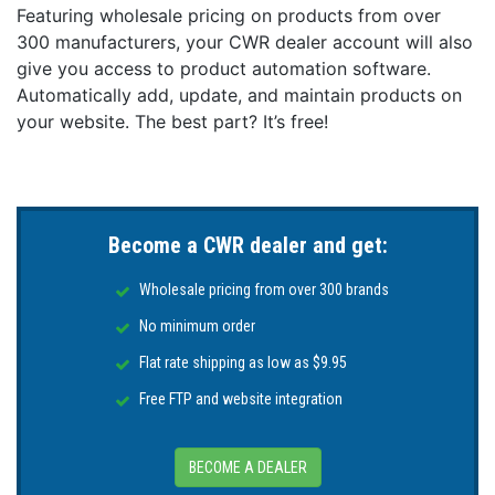
can be easily mounted on all flat and smooth surfaces
Featuring wholesale pricing on products from over
like the outboard engine, the steering console, the
300 manufacturers, your CWR dealer account will also
windshield or any place on the hull where the lights are
give you access to product automation software.
seen best. Navisafe supplies a 3M VHB self-adhesive
Automatically add, update, and maintain products on
"landing pad" to securely attach the light on abrasive
your website. The best part? It’s free!
surfaces and a curved "landingpad" to attach the light
on inflatable boats.
*Please note: Suction mounts are most suitable for
short-term mountings - changes in temperature and
humidity may make them lose their grip.
Become a CWR dealer and get:
Wholesale pricing from over 300 brands
No minimum order
Flat rate shipping as low as $9.95
Free FTP and website integration
BECOME A DEALER