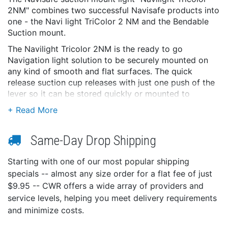
2NM" combines two successful Navisafe products into
one - the Navi light TriColor 2 NM and the Bendable
Suction mount.
The Navilight Tricolor 2NM is the ready to go
Navigation light solution to be securely mounted on
any kind of smooth and flat surfaces. The quick
release suction cup releases with just one push of the
lever so it can be stored quickly or mounted to
another place or boat. Furthermore the suction cup
can be used to hold a GoPror camera (Hero / 2 / 3)
when no light is needed - the mount is fully
Same-Day Drop Shipping
compatible!
Features:
Starting with one of our most popular shipping
USCG Approval, 2 Nautical Miles
specials -- almost any size order for a flat fee of just
5 Modes: TriColor Masthead light (135° white, 112,5°
$9.95 -- CWR offers a wide array of providers and
red, 112,5° green), BiColor side light, red side light,
service levels, helping you meet delivery requirements
green side light, white Sternlight
and minimize costs.
Includes dual function suction mount - holds Navi