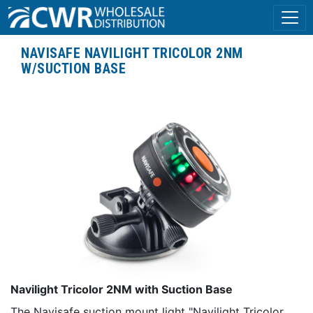
NAVISAFE NAVILIGHT TRICOLOR 2NM
W/SUCTION BASE
Navilight Tricolor 2NM with Suction Base
The Navisafe suction mount light "Navilight Tricolor