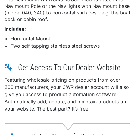
Navimount Pole or the Navilights with Navimount base
(model 040, 340) to horizontal surfaces - e.g. the boat
deck or cabin roof.
Includes:
Horizontal Mount
Two self tapping stainless steel screws
Get Access To Our Dealer Website
Featuring wholesale pricing on products from over
300 manufacturers, your CWR dealer account will also
give you access to product automation software.
Automatically add, update, and maintain products on
your website. The best part? It’s free!