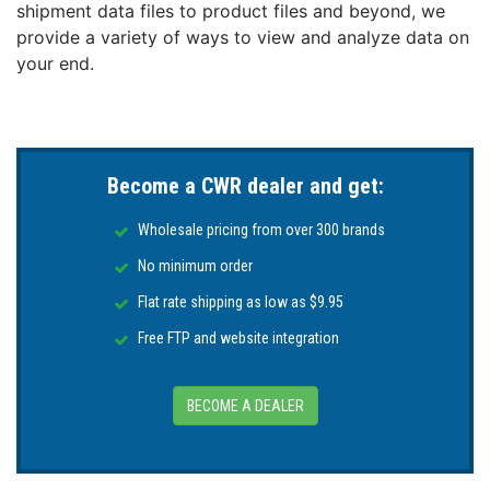
shipment data files to product files and beyond, we
provide a variety of ways to view and analyze data on
your end.
Become a CWR dealer and get:
Wholesale pricing from over 300 brands
No minimum order
Flat rate shipping as low as $9.95
Free FTP and website integration
BECOME A DEALER