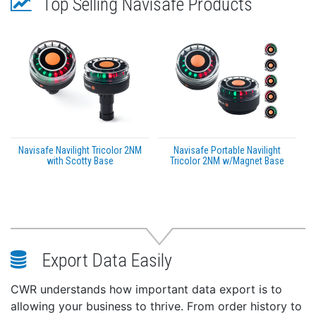
Top Selling Navisafe Products
Navisafe Navilight Tricolor 2NM
Navisafe Portable Navilight
with Scotty Base
Tricolor 2NM w/Magnet Base
Export Data Easily
CWR understands how important data export is to
allowing your business to thrive. From order history to