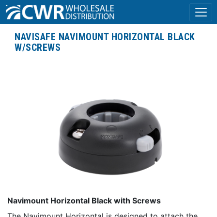
NAVISAFE NAVIMOUNT HORIZONTAL BLACK
W/SCREWS
Navimount Horizontal Black with Screws
The Navimount Horizontal is designed to attach the