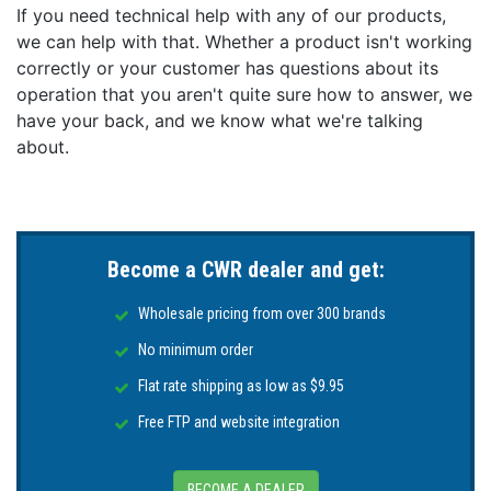
and installation instructions.
If you need technical help with any of our products,
we can help with that. Whether a product isn't working
Features:
correctly or your customer has questions about its
IPS display technology delivers wider viewing
operation that you aren't quite sure how to answer, we
angles and sharp contrast at twice the resolution of
have your back, and we know what we're talking
traditional displays
about.
LightHouse 3 OS is fast, fluid, and easy to learn. An
uncluttered interface that is easily personalized for
your style of navigating
RealVision 3D™ Sonar Built-In - Go fishing like never
before with life-like 3D imagery of structures and
Become a CWR dealer and get:
fish - an unprecedented view of the underwater
world
Wholesale pricing from over 300 brands
Powerful 4 Channel Sonar supports RealVision 3D,
No minimum order
CHIRP DownVision, SideVision, High Frequency
CHIRP, and 600 Watt (50/200 kHz) sonar
Flat rate shipping as low as $9.95
Wide Spectrum CHIRP sonar transmits on 60
Free FTP and website integration
different frequencies for the most life-like sonar
imagery and simply the best fish targeting
Next-generation, high-performance 10 Hz
BECOME A DEALER