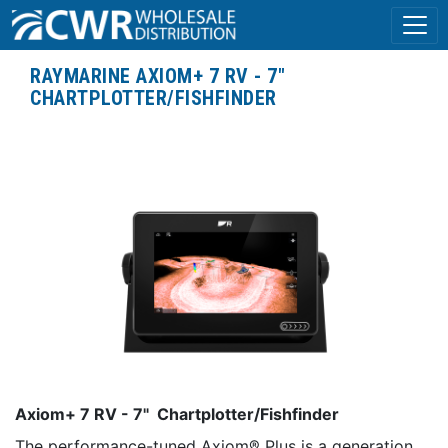
RAYMARINE AXIOM+ 7 RV - 7"
CHARTPLOTTER/FISHFINDER
Axiom+ 7 RV - 7" Chartplotter/Fishfinder
The performance-tuned Axiom® Plus is a generation