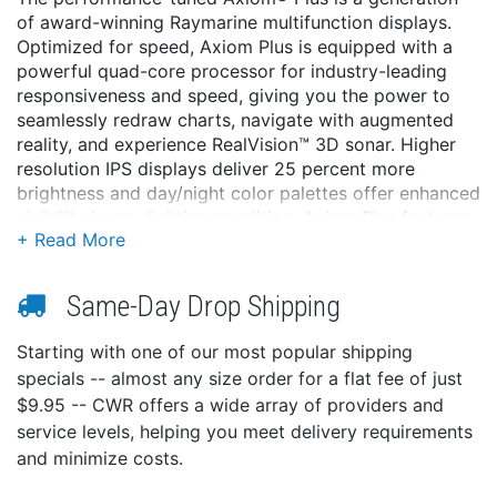
of award-winning Raymarine multifunction displays.
Optimized for speed, Axiom Plus is equipped with a
powerful quad-core processor for industry-leading
responsiveness and speed, giving you the power to
seamlessly redraw charts, navigate with augmented
reality, and experience RealVision™ 3D sonar. Higher
resolution IPS displays deliver 25 percent more
brightness and day/night color palettes offer enhanced
visibility in any lighting condition. Axiom Plus features
the renowned LightHouse 3 OS, the most powerful
and easy-to-use Raymarine MFD operating system to
date.
Same-Day Drop Shipping
PERFORMANCE TUNED
Starting with one of our most popular shipping
Designed for speed, responsiveness, and future
specials -- almost any size order for a flat fee of just
expansion
$9.95 -- CWR offers a wide array of providers and
Powerful quad-core processor, plus increased
service levels, helping you meet delivery requirements
onboard storage for personal data and apps
and minimize costs.
Fluid and fast chart redraw of Raymarine
LightHouse Charts, plus Navionics and C-MAP