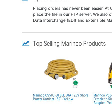
Weig
Placing orders has never been easier. At 
Avai
place the file in our FTP server. We also o
Meas
Data Interchange (EDI) and Extensible Ma
Stal
Stal
No l
Top Selling Marinco Products
Marinco CS503-50 EEL 50A 125V Shore
Marinco P50
Power Cordset - 50' - Yellow
Female to 50
Adapter - Ye