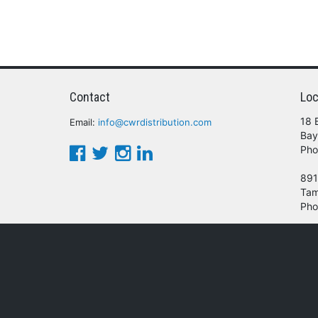
Contact
Loc
18 
Email:
info@cwrdistribution.com
Bay
Pho
891
Tam
Pho
© 2016 - 2026 CWR Wholesale Distribution.