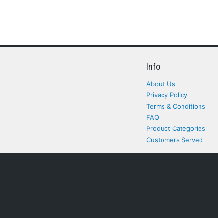
Info
About Us
Privacy Policy
Terms & Conditions
FAQ
Product Categories
Customers Served