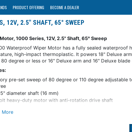
ANDS
PRODUCT OFFERING
BECOME A DEALER
, 12V, 2.5" SHAFT, 65° SWEEP
Motor, 1000 Series, 12V, 2.5" Shaft, 65° Sweep
00 Waterproof Wiper Motor has a fully sealed waterproof h
ature, high-impact thermoplastic. It powers 18" Deluxe ar
f 80 degree or less or 16" Deluxe arm and 16" Deluxe blade
es:
ory pre-set sweep of 80 degree or 110 degree adjustable t
ree
5" diameter shaft (16 mm)
olt heavy-duty motor with anti-rotation drive shaft
led drive shaft and solid brass arm drive nut
t to park with adjustable right or left self parking
il version includes 5 amp fuse and holder (on/off switch no
hielded circuitry