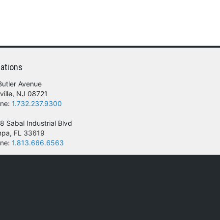
ations
Butler Avenue
ville, NJ 08721
ne:
1.732.237.9300
8 Sabal Industrial Blvd
pa, FL 33619
ne:
1.813.666.6563