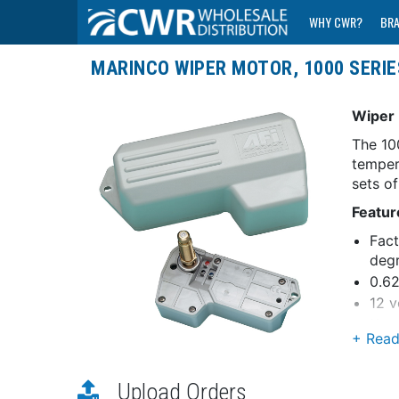
WHY CWR?
BR
MARINCO WIPER MOTOR, 1000 SERIES
Wiper 
The 10
temper
sets o
Featur
Fact
deg
0.62
12 v
Knur
Coas
Reta
Upload Orders
RF s