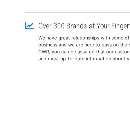
Over 300 Brands at Your Finger
We have great relationships with some of
business and we are here to pass on the be
CWR, you can be assured that our custome
and most up-to-date information about y