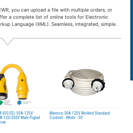
ht: 1.75 lbs
CWR, you can upload a file with multiple orders, or
lable in two shaft lengths: 1.5" and 2.5" (includes .5" length
ffer a complete list of online tools for Electronic
ures approximately 6.625" L x 3.375"W x 2" D
rkup Language (XML). Seamless, integrated, simple.
l torque: 55 in-lbs (63 kgf/cm; 6.2 Nm)
l current: 9.8-10.0 amps
oad current: 0.8-1.2 amps
4-503 EEL 50A-125V
Marinco 30A 125V Molded Standard
A-125/250V Male Pigtail
Cordset - White - 50'
llow