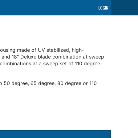
LOGIN
ousing made of UV stabilized, high-
m and 18" Deluxe blade combination at sweep
 combinations at a sweep set of 110 degree.
o 50 degree, 65 degree, 80 degree or 110
t included)