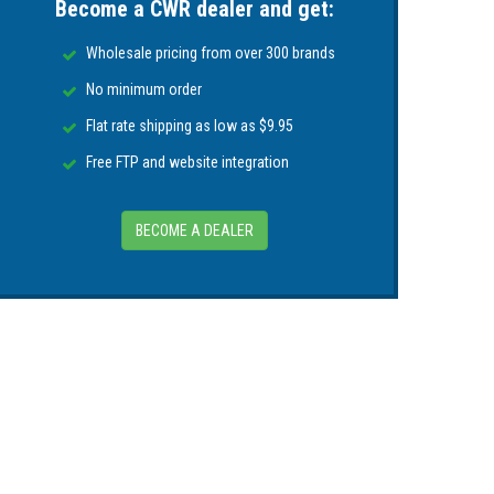
Become a CWR dealer and get:
 of knurled arm fitting)
Wholesale pricing from over 300 brands
No minimum order
Flat rate shipping as low as $9.95
Free FTP and website integration
BECOME A DEALER