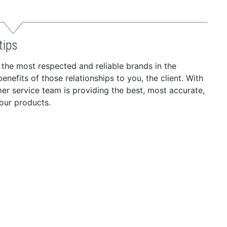
tips
 the most respected and reliable brands in the
nefits of those relationships to you, the client. With
r service team is providing the best, most accurate,
our products.