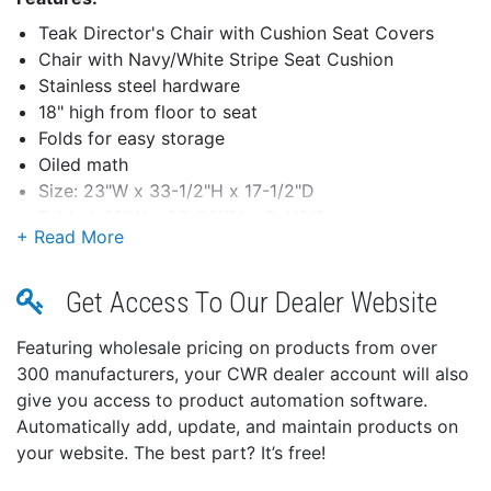
Teak Director's Chair with Cushion Seat Covers
Chair with Navy/White Stripe Seat Cushion
Stainless steel hardware
18" high from floor to seat
Folds for easy storage
Oiled math
Size: 23"W x 33-1/2"H x 17-1/2"D
Folded: 16"W x 26-3/4"H x 9-1/2"D
Get Access To Our Dealer Website
Featuring wholesale pricing on products from over
300 manufacturers, your CWR dealer account will also
give you access to product automation software.
Automatically add, update, and maintain products on
your website. The best part? It’s free!