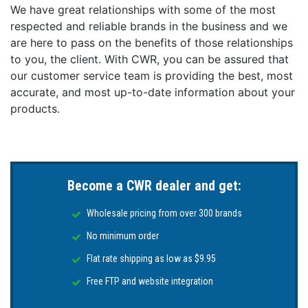
We have great relationships with some of the most
respected and reliable brands in the business and we
are here to pass on the benefits of those relationships
to you, the client. With CWR, you can be assured that
our customer service team is providing the best, most
accurate, and most up-to-date information about your
products.
Become a CWR dealer and get:
Wholesale pricing from over 300 brands
No minimum order
Flat rate shipping as low as $9.95
Free FTP and website integration