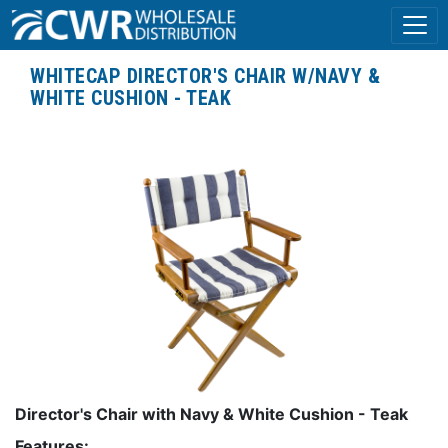
WHITECAP DIRECTOR'S CHAIR W/NAVY &
WHITE CUSHION - TEAK
Director's Chair with Navy & White Cushion - Teak
Features: