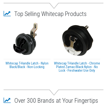
Top Selling Whitecap Products
Whitecap T-Handle Latch - Nylon
Whitecap T-Handle Latch - Chrome
Black/Black - Non-Locking
Plated Zamac/Black Nylon - No
Lock - Freshwater Use Only
Over 300 Brands at Your Fingertips