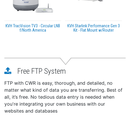
KVH TracVision TV3 - Circular LNB
KVH Starlink Performance Gen 3
f/North America
Kit - Flat Mount w/Router
Free FTP System
FTP with CWR is easy, thorough, and detailed, no
matter what kind of data you are transferring. Best of
all, it’s free. No tedious data entry is needed when
you're integrating your own business with our
websites and databases