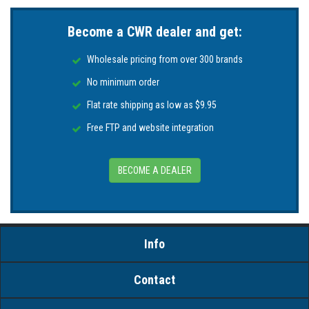
Become a CWR dealer and get:
Wholesale pricing from over 300 brands
No minimum order
Flat rate shipping as low as $9.95
Free FTP and website integration
BECOME A DEALER
Info
Contact