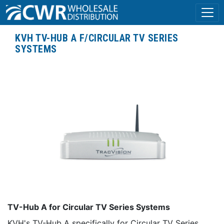
KVH TV-HUB A F/CIRCULAR TV SERIES
SYSTEMS
TV-Hub A for Circular TV Series Systems
KVH's TV-Hub A specifically for Circular TV Series