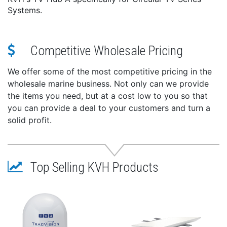
Systems.
Competitive Wholesale Pricing
We offer some of the most competitive pricing in the
wholesale marine business. Not only can we provide
the items you need, but at a cost low to you so that
you can provide a deal to your customers and turn a
solid profit.
Top Selling KVH Products