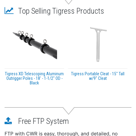
24 adjustable/locking system positions featuring
Top Selling Tigress Products
Tigress XD 316L Stainless Steel design
Ergonomic 316 Stainless Steel mirror-polished lever
design with inverting ability for extra hand
clearance on the thickest tops
User-friendly underside lever actuation, with 8
optional indexable set-up positions
Fits through all standard 3” diameter mounting
plates and hardtop holes
Sold as pair
Tigress XD Telescoping Aluminum
Tigress Portable Cleat - 15" Tall
3-Year Limited Warranty
Outrigger Poles - 18' - 1-1/2" OD -
w/9" Cleat
Black
Free FTP System
FTP with CWR is easy, thorough, and detailed, no