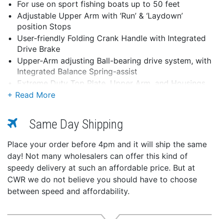
For use on sport fishing boats up to 50 feet
Adjustable Upper Arm with ‘Run’ & ‘Laydown’
position Stops
User-friendly Folding Crank Handle with Integrated
Drive Brake
Upper-Arm adjusting Ball-bearing drive system, with
Integrated Balance Spring-assist
Extreme Duty Top Plate, Upper Arm, and Housings
for Outriggers up to 22ft in length
Stainless-Steel & Bronze bushed Head pivot for
Maximum trolling strength & durability
Same Day Shipping
Unique invertible Tigress handle design for use on
both soft and hard tops over 2” thick
Place your order before 4pm and it will ship the same
Accepts all Tigress XD 1-1/2” butt diameter
day! Not many wholesalers can offer this kind of
outriggers and XD 1-1/8” butts using an adapter
speedy delivery at such an affordable price. But at
Fits Tigress and other industry-standard 4” x 6”
CWR we do not believe you should have to choose
mounting plates (four 5/16” diameter fasteners)
between speed and affordability.
Extreme-duty 316L Stainless Steel and anodized
aluminum and sealed construction with UV
protection