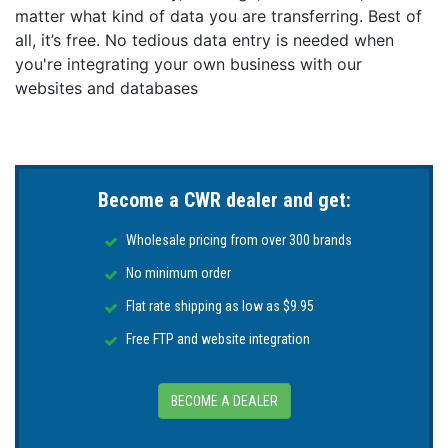
matter what kind of data you are transferring. Best of
all, it’s free. No tedious data entry is needed when
you're integrating your own business with our
websites and databases
Become a CWR dealer and get:
Wholesale pricing from over 300 brands
No minimum order
Flat rate shipping as low as $9.95
Free FTP and website integration
BECOME A DEALER