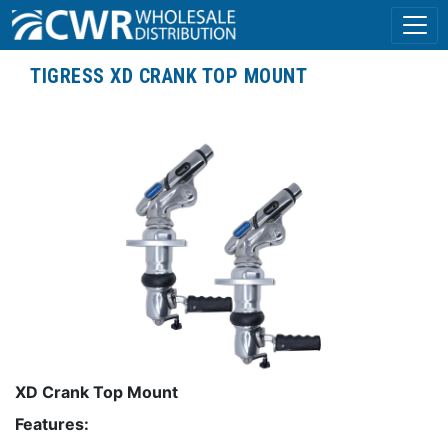
TIGRESS XD CRANK TOP MOUNT
XD Crank Top Mount
Features: