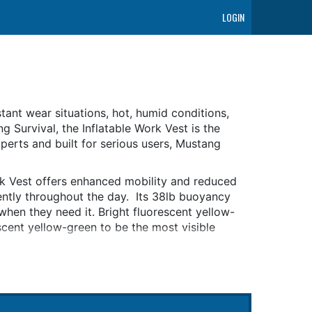
LOGIN
nstant wear situations, hot, humid conditions,
 Survival, the Inflatable Work Vest is the
perts and built for serious users, Mustang
rk Vest offers enhanced mobility and reduced
ently throughout the day. Its 38lb buoyancy
when they need it. Bright fluorescent yellow-
escent yellow-green to be the most visible
 Vest contains Hydrostatic Inflator
 design that will only automatically inflate
y due to rain, spray or humidity. This
 maintenance-free for 5 years from the date