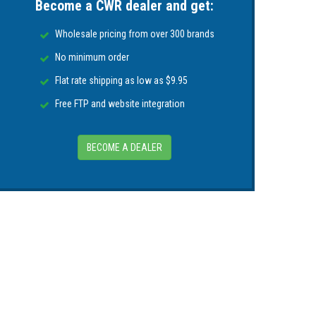
Become a CWR dealer and get:
atented SecureZip™ closure system to ensure
 still open effortlessly upon inflation.
Wholesale pricing from over 300 brands
fore the next use
No minimum order
Flat rate shipping as low as $9.95
te in 4” or more of water pressure, or when
Free FTP and website integration
vertent inflation
BECOME A DEALER
rosion
ize
al