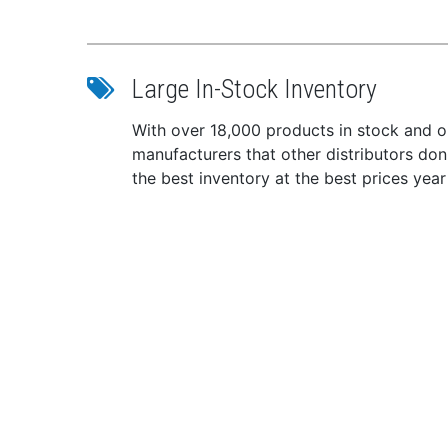
U.S.
Techni
Colo
Large In-Stock Inventory
Infl
CO2 
With over 18,000 products in stock and ou
Size
manufacturers that other distributors do
Ches
the best inventory at the best prices year
Weig
*Sold 
WA
TRIOXI
inform