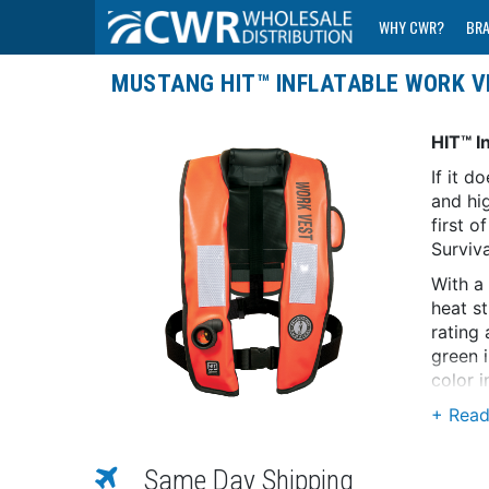
WHY CWR?
BR
MUSTANG HIT™ INFLATABLE WORK V
HIT™ I
If it d
and hig
first 
Surviv
With a
heat s
rating 
green i
color i
Made f
Technol
when s
Same Day Shipping
techno