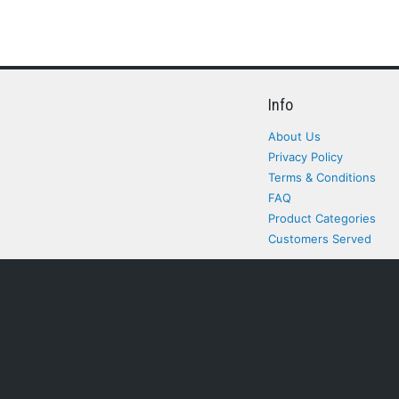
Info
About Us
Privacy Policy
Terms & Conditions
FAQ
Product Categories
Customers Served
All rights Reserved. All pr