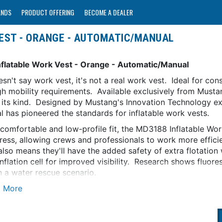
ANDS
PRODUCT OFFERING
BECOME A DEALER
EST - ORANGE - AUTOMATIC/MANUAL
nflatable Work Vest - Orange - Automatic/Manual
oesn't say work vest, it's not a real work vest. Ideal for co
h mobility requirements. Available exclusively from Mustang
of its kind. Designed by Mustang's Innovation Technology ex
al has pioneered the standards for inflatable work vests.
 comfortable and low-profile fit, the MD3188 Inflatable Wo
tress, allowing crews and professionals to work more effici
also means they'll have the added safety of extra flotation 
nflation cell for improved visibility. Research shows fluor
n a water rescue scenario.
or the most severe marine environments, the Inflatable Work
ogy (HIT) that offers reliable inflation in a low maintenance
ubmerged in 4 or more inches of water, and not inadvertentl
logy is exclusive to Mustang Survival in North America and