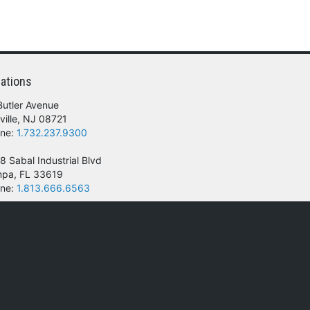
ations
Butler Avenue
ville, NJ 08721
ne:
1.732.237.9300
8 Sabal Industrial Blvd
pa, FL 33619
ne:
1.813.666.6563
 of their respective owners.