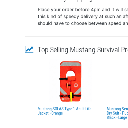
of man
Place your order before 4pm and it will 
the Ves
this kind of speedy delivery at such an a
*Upon i
should have to choose between speed and
Featur
Hamm
manu
Top Selling Mustang Survival P
Low-
38 L
Dura
Fast
SOLA
Cyli
50 m
Appr
Low-
Mustang SOLAS Type 1 Adult Life
Mustang Sent
Jacket - Orange
Dry Suit - Fl
Certifi
Black - Large
U.S.