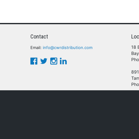
Contact
Loc
18 
Email:
info@cwrdistribution.com
Bay
Pho
891
Tam
Pho
© 2016 - 2026 CWR Wholesale Distribution.
oducts, services and/or company names mentioned herein are trademarks