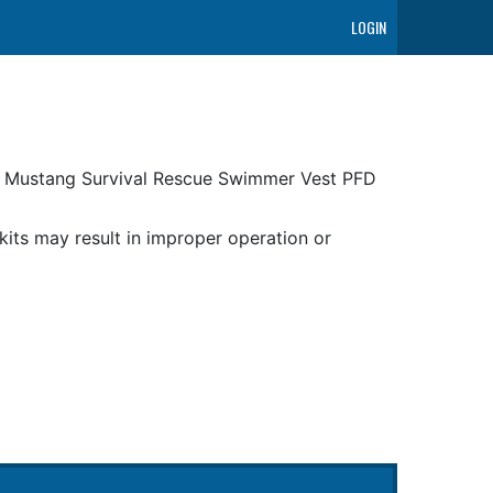
LOGIN
ur Mustang Survival Rescue Swimmer Vest PFD
its may result in improper operation or
uding ANTIMONY OXIDE (ANTIMONY TRIOXIDE)