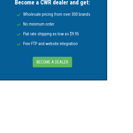
Become a CWR dealer and get:
re information go to
P65Warnings.ca.gov
.
Wholesale pricing from over 300 brands
No minimum order
Flat rate shipping as low as $9.95
Free FTP and website integration
BECOME A DEALER