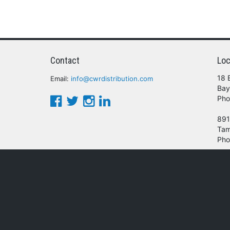
Contact
Loc
18 
Email:
info@cwrdistribution.com
Bay
Pho
891
Tam
Pho
© 2016 - 2026 CWR Wholesale Distribution.
oducts, services and/or company names mentioned herein are trademarks