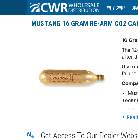
WHY CWR?
BR
MUSTANG 16 GRAM RE-ARM CO2 CA
16 Gra
The 12
after 
Use on
failure
Compat
Mus
Techni
Infl
Gram
*Sold 
Get Access To Our Dealer Webs
WA