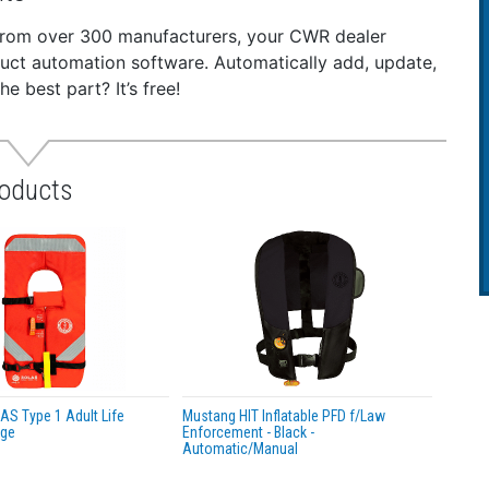
is known to the State of California to cause cancer. For mo
 from over 300 manufacturers, your CWR dealer
duct automation software. Automatically add, update,
 best part? It’s free!
roducts
S Type 1 Adult Life
Mustang HIT Inflatable PFD f/Law
nge
Enforcement - Black -
Automatic/Manual