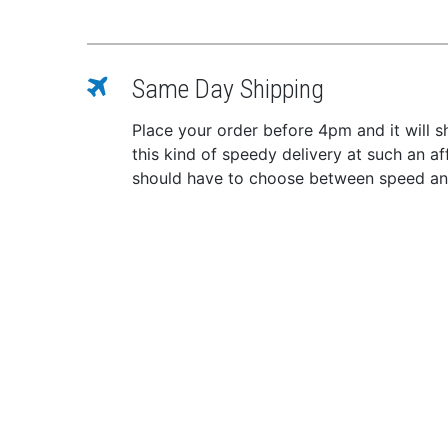
Same Day Shipping
Place your order before 4pm and it will 
this kind of speedy delivery at such an a
should have to choose between speed and