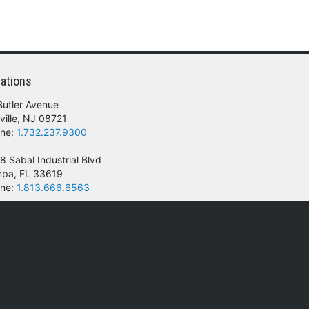
ations
Butler Avenue
ville, NJ 08721
ne:
1.732.237.9300
8 Sabal Industrial Blvd
pa, FL 33619
ne:
1.813.666.6563
 of their respective owners.