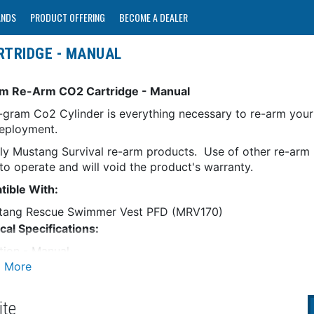
ANDS
PRODUCT OFFERING
BECOME A DEALER
RTRIDGE - MANUAL
m Re-Arm CO2 Cartridge - Manual
-gram Co2 Cylinder is everything necessary to re-arm yo
deployment.
ly Mustang Survival re-arm products. Use of other re-arm k
 to operate and will void the product's warranty.
ible With:
tang Rescue Swimmer Vest PFD (MRV170)
cal Specifications:
ation - Manual
s - 16
as an Individual
ite
RNING:
This product can expose you to chemicals incl