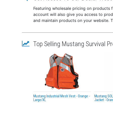
which 
Featuring wholesale pricing on products
account will also give you access to pro
and maintain products on your website. The
Top Selling Mustang Survival P
Mustang Industrial Mesh Vest - Orange -
Mustang SOLA
Large/XL
Jacket - Ora