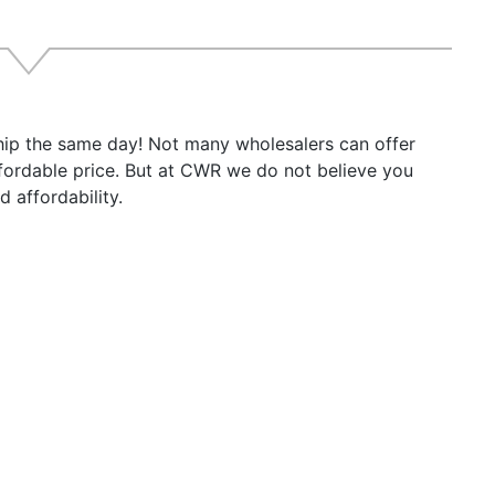
ship the same day! Not many wholesalers can offer
ffordable price. But at CWR we do not believe you
 affordability.