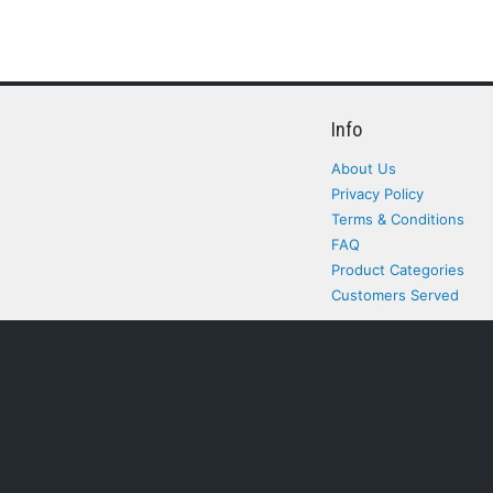
Info
About Us
Privacy Policy
Terms & Conditions
FAQ
Product Categories
Customers Served
All rights Reserved. All pr