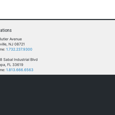
ations
Butler Avenue
ville, NJ 08721
ne:
1.732.237.9300
8 Sabal Industrial Blvd
pa, FL 33619
ne:
1.813.666.6563
 of their respective owners.