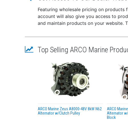
Add an
Featuring wholesale pricing on products
Starte
your p
account will also give you access to pro
and maintain products on your website. The
Replac
MERCUR
YAMAHA
YAMAHA
Top Selling ARCO Marine Produ
YAMAHA
SIERRA
This p
with a
ARCO Marine Zeus A8000-48V 8kW N62
ARCO Marine
Alternator w/Clutch Pulley
Alternator w/
Block