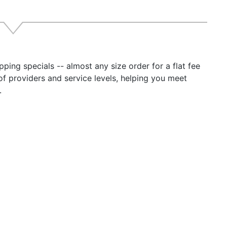
ping specials -- almost any size order for a flat fee
of providers and service levels, helping you meet
.