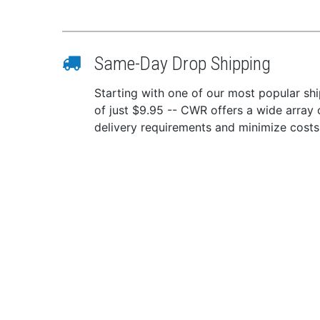
Same-Day Drop Shipping
Starting with one of our most popular ship
of just $9.95 -- CWR offers a wide array 
delivery requirements and minimize costs