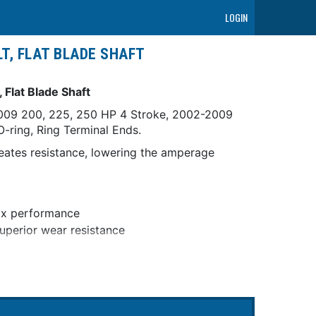
LOGIN
T, FLAT BLADE SHAFT
 Flat Blade Shaft
-2009 200, 225, 250 HP 4 Stroke, 2002-2009
-ring, Ring Terminal Ends.
eates resistance, lowering the amperage
box performance
superior wear resistance
t defects in materials and workmanship for a
 racing applications.