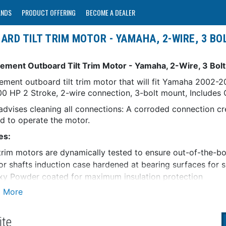
ANDS
PRODUCT OFFERING
BECOME A DEALER
D TILT TRIM MOTOR - YAMAHA, 2-WIRE, 3 BOL
ement Outboard Tilt Trim Motor - Yamaha, 2-Wire, 3 Bolt,
ement outboard tilt trim motor that will fit Yamaha 2002
0 HP 2 Stroke, 2-wire connection, 3-bolt mount, Includes O
dvises cleaning all connections: A corroded connection cr
ed to operate the motor.
es:
 trim motors are dynamically tested to ensure out-of-the-
r shafts induction case hardened at bearing surfaces for 
y Powder coated for maximum insulation protection
ty Information:
roperly installed, all ARCO products are warrantied agains
 of 12 months for leisure use and 90 days for commercial or
ite