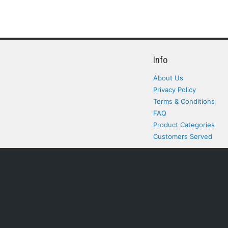
Info
About Us
Privacy Policy
Terms & Conditions
FAQ
Product Categories
Customers Served
All rights Reserved. All pr