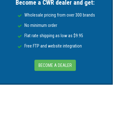
Become a CWR dealer and get:
uct (Tilt/Trim Motors, Alternators, Outboard
thin 30 days of purchase. You can register
Wholesale pricing from over 300 brands
No minimum order
Flat rate shipping as low as $9.95
Free FTP and website integration
BECOME A DEALER
ase. Please contact the manufacturer directly