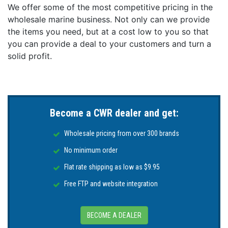
We offer some of the most competitive pricing in the
wholesale marine business. Not only can we provide
the items you need, but at a cost low to you so that
you can provide a deal to your customers and turn a
solid profit.
Become a CWR dealer and get:
Wholesale pricing from over 300 brands
No minimum order
Flat rate shipping as low as $9.95
Free FTP and website integration
BECOME A DEALER