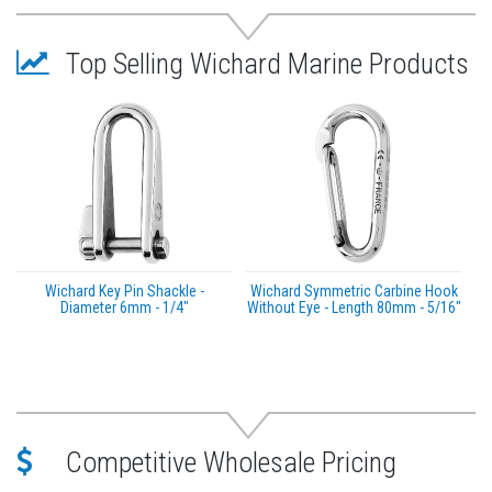
A: (inch) 1 3/16" / (mm) 30
B: (inch) 25/32" / (mm) 20
Top Selling Wichard Marine Products
Length: (inch) 5 1/8" / (mm) 130
Caption:
Working Load (WL): For nautical applications
Working Load Limit (WLL): For industrial
applications only. The safety factor is 5 times the
breaking load. WLL = Breaking load / 5
High Resistance (HR)
*Sold as an Individual
Wichard Key Pin Shackle -
Wichard Symmetric Carbine Hook
Diameter 6mm - 1/4"
Without Eye - Length 80mm - 5/16"
Competitive Wholesale Pricing