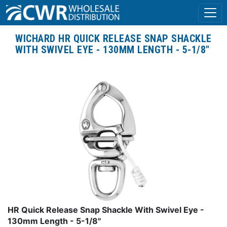
WICHARD HR QUICK RELEASE SNAP SHACKLE
WITH SWIVEL EYE - 130MM LENGTH - 5-1/8"
HR Quick Release Snap Shackle With Swivel Eye -
130mm Length - 5-1/8"