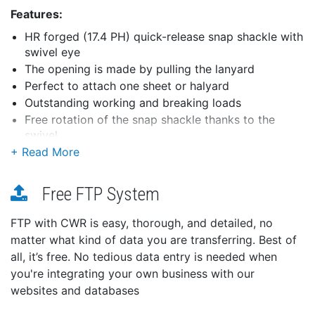
Features:
HR forged (17.4 PH) quick-release snap shackle with
swivel eye
The opening is made by pulling the lanyard
Perfect to attach one sheet or halyard
Outstanding working and breaking loads
Free rotation of the snap shackle thanks to the
swivel
Applications:
For spinnaker operations
Free FTP System
Perfect for spinnaker sheets and halyards
Specifications:
FTP with CWR is easy, thorough, and detailed, no
Materials: HR 17.4 PH stainless steel grade
matter what kind of data you are transferring. Best of
Working load: (lb) 7050 / (kg) 3200
all, it’s free. No tedious data entry is needed when
Breaking load: (lb) 13880 / (kg) 6300
you're integrating your own business with our
Weight: (lb) 0.818 / (g) 371
websites and databases
Dimensions: