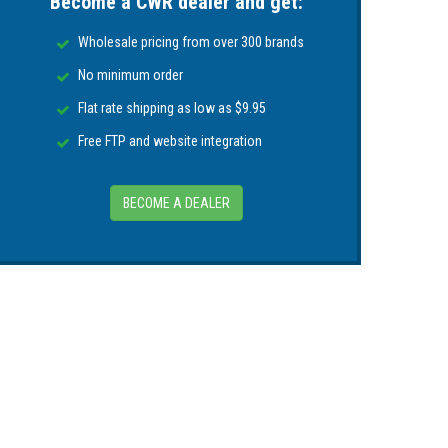
Become a CWR dealer and get:
Wholesale pricing from over 300 brands
No minimum order
Flat rate shipping as low as $9.95
Free FTP and website integration
BECOME A DEALER