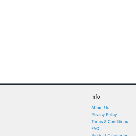
Info
About Us
Privacy Policy
Terms & Conditions
FAQ
Product Categories