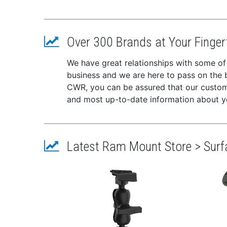
Over 300 Brands at Your Finger
We have great relationships with some of
business and we are here to pass on the be
CWR, you can be assured that our custome
and most up-to-date information about y
Latest Ram Mount Store > Sur