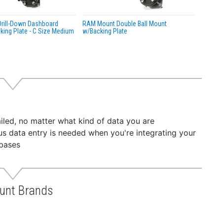
rill-Down Dashboard
RAM Mount Double Ball Mount
ing Plate - C Size Medium
w/Backing Plate
iled, no matter what kind of data you are
dious data entry is needed when you're integrating your
abases
unt Brands