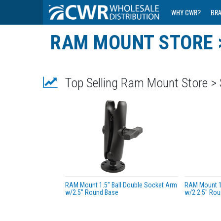
WHY CWR?
BR
RAM MOUNT STORE 
Top Selling Ram Mount Store >
RAM Mount 1.5" Ball Double Socket Arm
RAM Mount 1.
w/2.5" Round Base
w/2 2.5" Rou