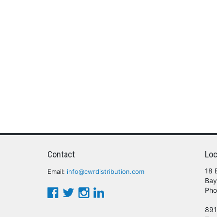
Contact
Loc
18 
Email:
info@cwrdistribution.com
Bay
Pho
891