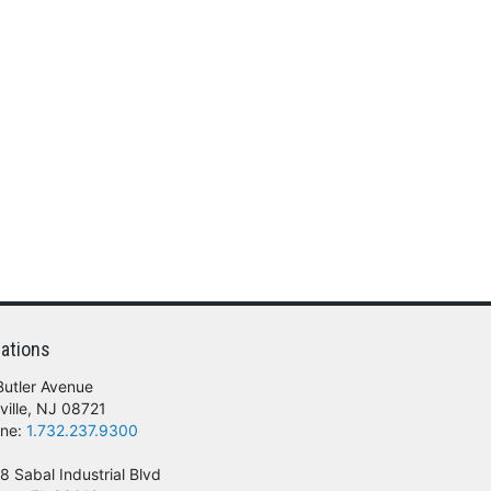
ations
Butler Avenue
ville, NJ 08721
ne:
1.732.237.9300
8 Sabal Industrial Blvd