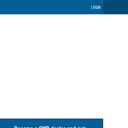
LOGIN