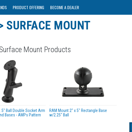
ANDS
PRODUCT OFFERING
BECOME A DEALER
> SURFACE MOUNT
 Surface Mount Products
5" Ball Double Socket Arm
RAM Mount 2" x 5" Rectangle Base
nd Bases - AMPs Pattern
w/2.25" Ball