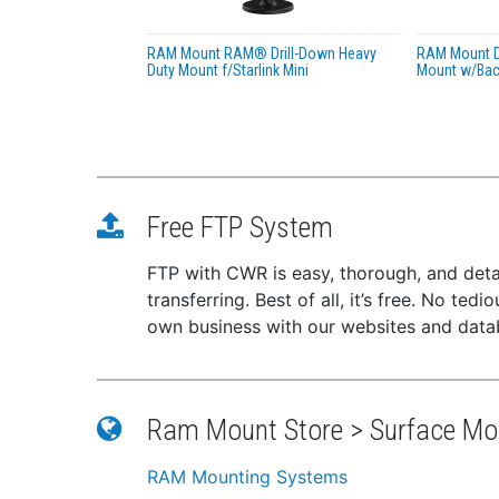
RAM Mount RAM® Drill-Down Heavy
RAM Mount D
Duty Mount f/Starlink Mini
Mount w/Back
Free FTP System
FTP with CWR is easy, thorough, and deta
transferring. Best of all, it’s free. No te
own business with our websites and dat
Ram Mount Store > Surface Mo
RAM Mounting Systems