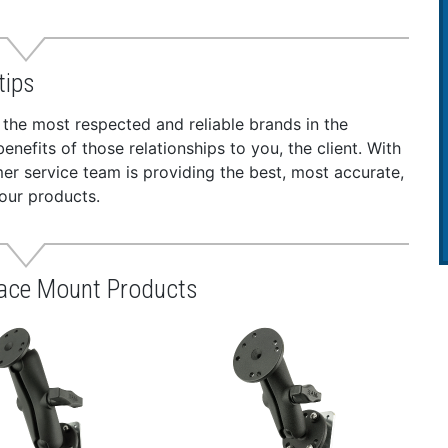
tips
 the most respected and reliable brands in the
nefits of those relationships to you, the client. With
r service team is providing the best, most accurate,
our products.
face Mount Products