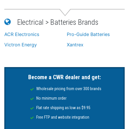
Electrical > Batteries Brands
ACR Electronics
Pro-Guide Batteries
Victron Energy
Xantrex
Become a CWR dealer and get:
Wholesale pricing from over 300 brands
No minimum order
Flat rate shipping as low as $9.95
Free FTP and website integration