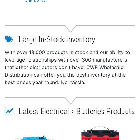
Only f/$150
Large In-Stock Inventory
With over 18,000 products in stock and our ability to
leverage relationships with over 300 manufacturers
that other distributors don't have, CWR Wholesale
Distribution can offer you the best inventory at the
best prices year round. No hassle.
Latest Electrical > Batteries Products