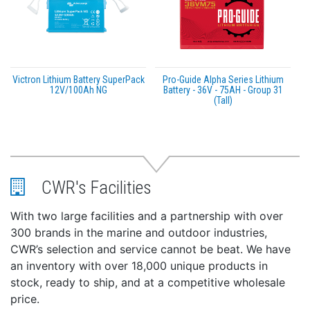
Victron Lithium Battery SuperPack
Pro-Guide Alpha Series Lithium
12V/100Ah NG
Battery - 36V - 75AH - Group 31
(Tall)
CWR's Facilities
With two large facilities and a partnership with over
300 brands in the marine and outdoor industries,
CWR’s selection and service cannot be beat. We have
an inventory with over 18,000 unique products in
stock, ready to ship, and at a competitive wholesale
price.