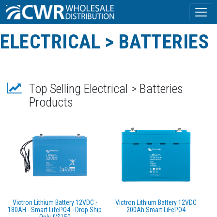
ELECTRICAL > BATTERIES
Top Selling Electrical > Batteries
Products
Victron Lithium Battery 12VDC -
Victron Lithium Battery 12VDC
180AH - Smart LifePO4 - Drop Ship
200Ah Smart LiFePO4