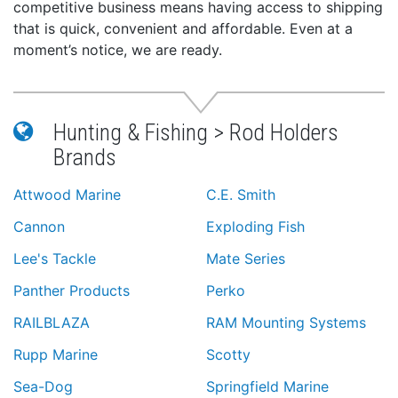
competitive business means having access to shipping
that is quick, convenient and affordable. Even at a
moment’s notice, we are ready.
Hunting & Fishing > Rod Holders
Brands
Attwood Marine
C.E. Smith
Cannon
Exploding Fish
Lee's Tackle
Mate Series
Panther Products
Perko
RAILBLAZA
RAM Mounting Systems
Rupp Marine
Scotty
Sea-Dog
Springfield Marine