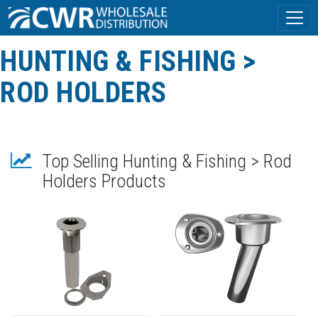
HUNTING & FISHING >
ROD HOLDERS
Top Selling Hunting & Fishing > Rod
Holders Products