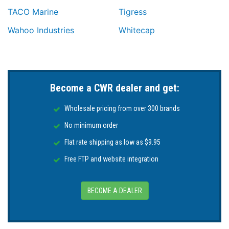
TACO Marine
Tigress
Wahoo Industries
Whitecap
Become a CWR dealer and get:
Wholesale pricing from over 300 brands
No minimum order
Flat rate shipping as low as $9.95
Free FTP and website integration
BECOME A DEALER