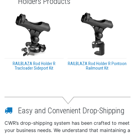
Holders Products
RAILBLAZA Rod Holder R
RAILBLAZA Rod Holder R Pontoon
Tracloader Sideport Kit
Railmount Kit
Easy and Convenient Drop-Shipping
CWR’s drop-shipping system has been crafted to meet
your business needs. We understand that maintaining a