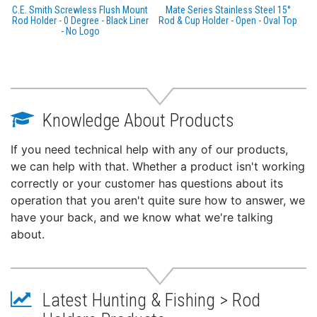
C.E. Smith Screwless Flush Mount
Mate Series Stainless Steel 15°
Rod Holder - 0 Degree - Black Liner
Rod & Cup Holder - Open - Oval Top
- No Logo
Knowledge About Products
If you need technical help with any of our products,
we can help with that. Whether a product isn't working
correctly or your customer has questions about its
operation that you aren't quite sure how to answer, we
have your back, and we know what we're talking
about.
Latest Hunting & Fishing > Rod