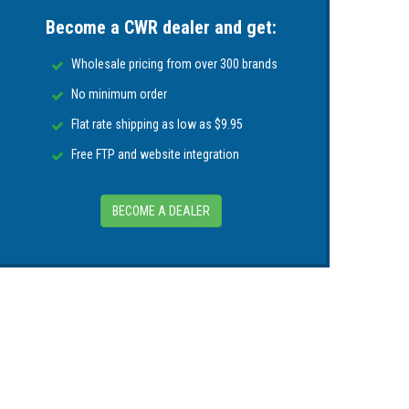
Become a CWR dealer and get:
Wholesale pricing from over 300 brands
No minimum order
Flat rate shipping as low as $9.95
Free FTP and website integration
BECOME A DEALER