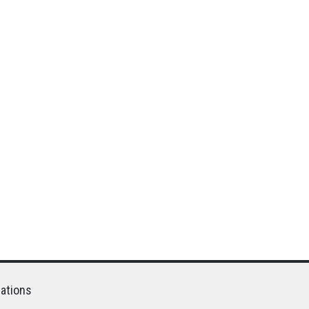
ations