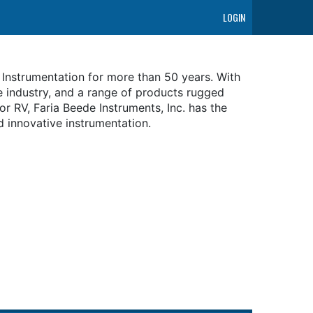
LOGIN
 Instrumentation for more than 50 years. With
e industry, and a range of products rugged
r RV, Faria Beede Instruments, Inc. has the
d innovative instrumentation.