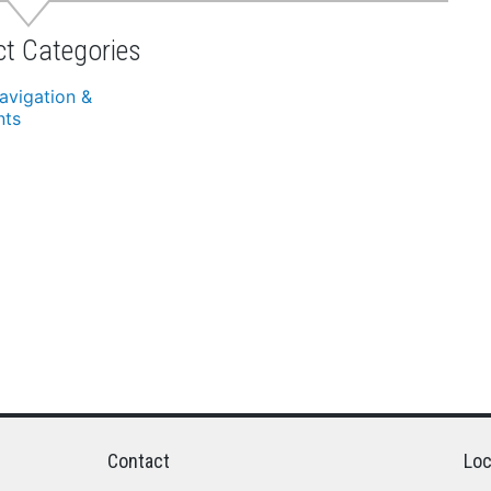
ct Categories
avigation &
nts
Contact
Loc