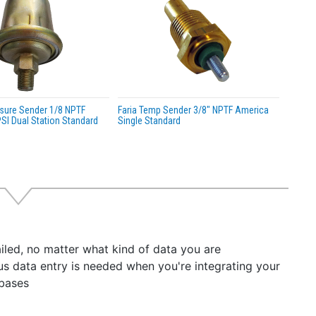
essure Sender 1/8 NPTF
Faria Temp Sender 3/8" NPTF America
SI Dual Station Standard
Single Standard
iled, no matter what kind of data you are
dious data entry is needed when you're integrating your
abases