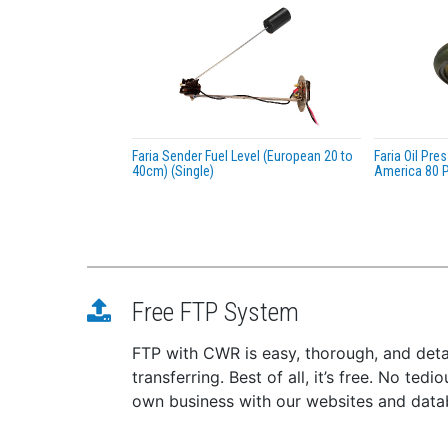
Faria Sender Fuel Level (European 20 to
Faria Oil Pr
40cm) (Single)
America 80 P
Free FTP System
FTP with CWR is easy, thorough, and deta
transferring. Best of all, it’s free. No te
own business with our websites and dat