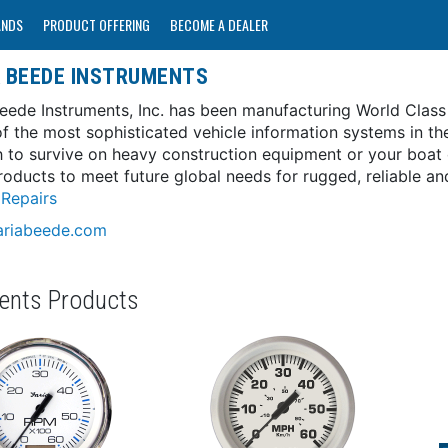
ANDS
PRODUCT OFFERING
BECOME A DEALER
A BEEDE INSTRUMENTS
Beede Instruments, Inc. has been manufacturing World Class
f the most sophisticated vehicle information systems in th
 to survive on heavy construction equipment or your boat o
roducts to meet future global needs for rugged, reliable an
Repairs
riabeede.com
ments Products