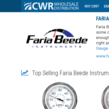
WHY CWR?
BR
FARI
Faria 
some o
enough
right p
Gauge 
www.fa
Top Selling Faria Beede Instru