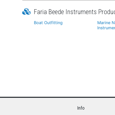
Faria Beede Instruments Produ
Boat Outfitting
Marine N
Instrume
Info