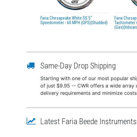
Faria Chesapeake White SS 5"
Faria Chesap
Speedometer - 60 MPH (GPS)(Studded)
Tachometer 
(Gas)(Inboar
Same-Day Drop Shipping
Starting with one of our most popular ship
of just $9.95 -- CWR offers a wide array 
delivery requirements and minimize costs
Latest Faria Beede Instrument