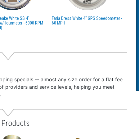
eake White SS 4"
Faria Dress White 4" GPS Speedometer -
w/Hourmeter - 6000 RPM
60 MPH
d)
ping specials -- almost any size order for a flat fee
of providers and service levels, helping you meet
.
s Products