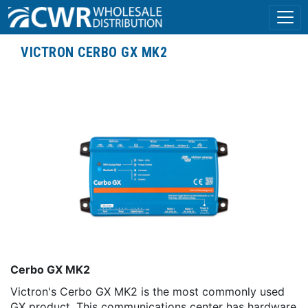
VICTRON CERBO GX MK2
Cerbo GX MK2
Victron's Cerbo GX MK2 is the most commonly used
GX product. This communications center has hardware