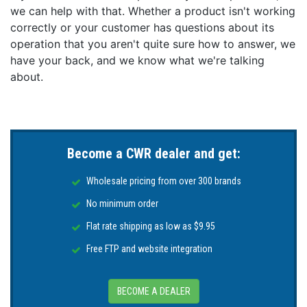
perfect tune. This enclosure has two fully functional
we can help with that. Whether a product isn't working
CAN bus ports, called VE.Can 1 and VE.Can 2. Instead
correctly or your customer has questions about its
of one VE.Can and one BMS-Can port. VE.Can 1 is
operation that you aren't quite sure how to answer, we
isolated. In the previous models, there was no isolated
have your back, and we know what we're talking
canbus port. This can be useful where a Lynx Smart
about.
BMS (VE.Can connection) as well as an RV-C port are
required.
Expand Your View
The (optional) GX MK2 Touch 50 display gives users
Become a CWR dealer and get:
an instant overview of their system and adjust settings
in the blink of an eye. Its super slim 5-inch waterproof
Wholesale pricing from over 300 brands
design, top-mountable setup, and simple installation
bring a lot of flexibility when creating a crisp and
No minimum order
clean dashboard.
Flat rate shipping as low as $9.95
Simple Mounting & Configuration
Free FTP and website integration
The Cerbo GX MK2 is now optimized to more than
meet the standards of installer professionals. The
device is easily mountable on a DIN-Rail (with DIN35
BECOME A DEALER
adapter small, not included), and its separate