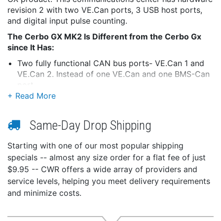
revision 2 with two VE.Can ports, 3 USB host ports,
and digital input pulse counting.
The Cerbo GX MK2 Is Different from the Cerbo Gx
since It Has:
Two fully functional CAN bus ports- VE.Can 1 and
VE.Can 2. Instead of one VE.Can and one BMS-Can
port
VE.Can 1 is isolated (on previous models, there was
no isolated CAN-bus port)
RJ-45 sockets have been rotated 180 degrees, so
Same-Day Drop Shipping
it's easier to take the cables out
All three USB ports are fully functional (instead of
Starting with one of our most popular shipping
two functional and one for power (to a GX Touch)
specials -- almost any size order for a flat fee of just
only)
$9.95 -- CWR offers a wide array of providers and
Digital inputs can do pulse counting
service levels, helping you meet delivery requirements
This communication center allows users to always
and minimize costs.
have perfect control over the system from wherever
they are and maximizes its performance. Connect
through the Victron Remote Management (VRM)