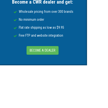
Become a CWR dealer and get:
Wholesale pricing from over 300 brands
 with those around the user.
No minimum order
Flat rate shipping as low as $9.95
Free FTP and website integration
BECOME A DEALER
wherever users are in the US and Canada.