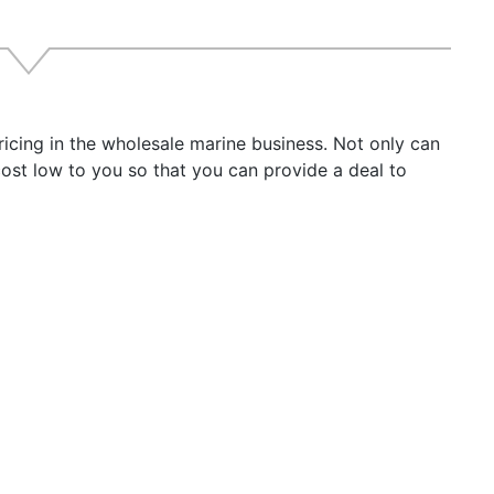
can priority selection
 meter
Box:
Tracker 885 Hybrid
rophone
icing in the wholesale marine business. Not only can
power cord
ost low to you so that you can provide a deal to
ting bracket
nting hardware