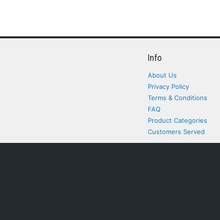
Info
About Us
Privacy Policy
Terms & Conditions
FAQ
Product Categories
Customers Served
All rights Reserved. All pr