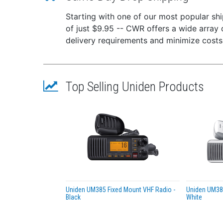
40 Cha
Starting with one of our most popular ship
of just $9.95 -- CWR offers a wide array 
Enjoy 
delivery requirements and minimize costs
7-Color
Choose
NOAA W
Top Selling Uniden Products
One-to
Digita
Receiv
Featur
RF g
Wire
NOAA
Uniden UM385 Fixed Mount VHF Radio -
Uniden UM385
Publ
Black
White
Mem
7-co