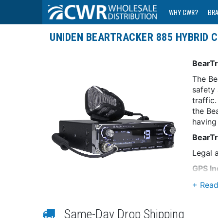
WHY CWR?
BR
UNIDEN BEARTRACKER 885 HYBRID C
BearTr
The Be
safety
traffi
the Be
having 
BearTr
Legal a
GPS In
Allows
Nation
Same-Day Drop Shipping
Includ