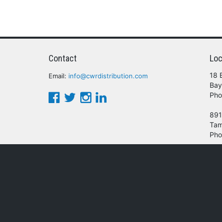
Contact
Loc
18 
Email:
info@cwrdistribution.com
Bay
Pho
891
Tam
Pho
© 2016 - 2026 CWR Wholesale Distribution.
oducts, services and/or company names mentioned herein are trademarks