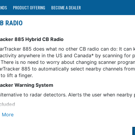
ANDS
PRODUCT OFFERING
BECOME A DEALER
B RADIO
acker 885 Hybrid CB Radio
arTracker 885 does what no other CB radio can do: It can k
 activity anywhere in the US and Canada* by scanning for p
c. There is no need to worry about changing scanner progr
arTracker 885 to automatically select nearby channels from
to lift a finger.
acker Warning System
lternative to radar detectors. Alerts the user when nearby 
cluded
 the BearTracker 885 to automatically select nearby scanne
wide Scanner Database
es all known police/fire/ambulance/DOT channels in use in