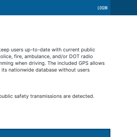
LOGIN
eep users up-to-date with current public
olice, fire, ambulance, and/or DOT radio
amming when driving. The included GPS allows
 its nationwide database without users
public safety transmissions are detected.
r channels to monitor.
 the USA and Canada.