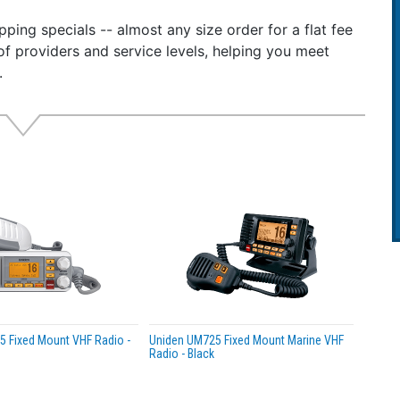
nnel CB Radio
ping specials -- almost any size order for a flat fee
of providers and service levels, helping you meet
the complete range of 40 CB radio channels to communicate
.
 Digital Display
 one of the 7 colors to match the vehicle’s dashboard.
eather Scan & Alerts
uch access to local weather information.
l Trunktracking Scanner
e police, fire ambulance, and DOT dispatch transmissions 
es:
ain
less mic compatibility
 weather alerts
 Fixed Mount VHF Radio -
Uniden UM725 Fixed Mount Marine VHF
ic address (PA) function
Radio - Black
ory scan
lor backlit LCD