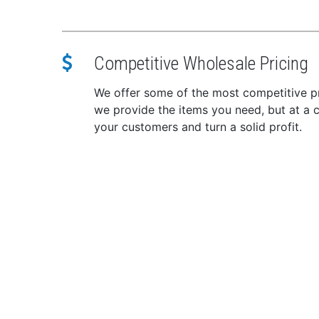
CB/s
SWR
In the 
Competitive Wholesale Pricing
Bear
Mic
We offer some of the most competitive pr
DC 
we provide the items you need, but at a c
Moun
your customers and turn a solid profit.
Mou