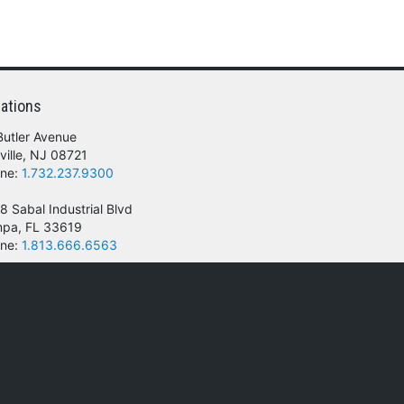
ations
Butler Avenue
ville, NJ 08721
ne:
1.732.237.9300
8 Sabal Industrial Blvd
pa, FL 33619
ne:
1.813.666.6563
 of their respective owners.