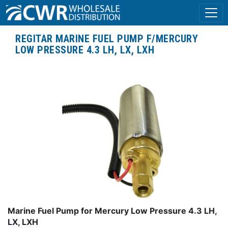
REGITAR MARINE FUEL PUMP F/MERCURY
LOW PRESSURE 4.3 LH, LX, LXH
Marine Fuel Pump for Mercury Low Pressure 4.3 LH,
LX, LXH