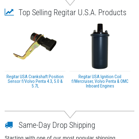
Top Selling Regitar U.S.A. Products
Regitar USA Crankshaft Position
Regitar USA Ignition Coil
Sensor f/Volvo Penta 4.3, 5.0 &
f/Mercruiser, Volvo Penta & OMC
5.7L
Inboard Engines
Same-Day Drop Shipping
Starting with one of our most popular shipping