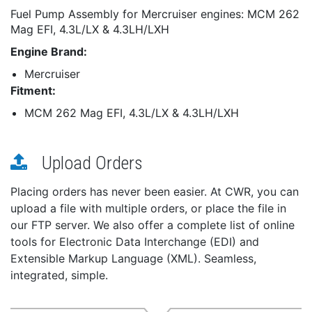
Fuel Pump Assembly for Mercruiser engines: MCM 262
Mag EFI, 4.3L/LX & 4.3LH/LXH
Engine Brand:
Mercruiser
Fitment:
MCM 262 Mag EFI, 4.3L/LX & 4.3LH/LXH
Upload Orders
Placing orders has never been easier. At CWR, you can
upload a file with multiple orders, or place the file in
our FTP server. We also offer a complete list of online
tools for Electronic Data Interchange (EDI) and
Extensible Markup Language (XML). Seamless,
integrated, simple.