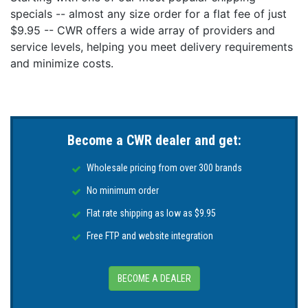
specials -- almost any size order for a flat fee of just
$9.95 -- CWR offers a wide array of providers and
service levels, helping you meet delivery requirements
and minimize costs.
Become a CWR dealer and get:
Wholesale pricing from over 300 brands
No minimum order
Flat rate shipping as low as $9.95
Free FTP and website integration
BECOME A DEALER