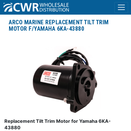
ARCO MARINE REPLACEMENT TILT TRIM
MOTOR F/YAMAHA 6KA-43880
Replacement Tilt Trim Motor for Yamaha 6KA-
43880