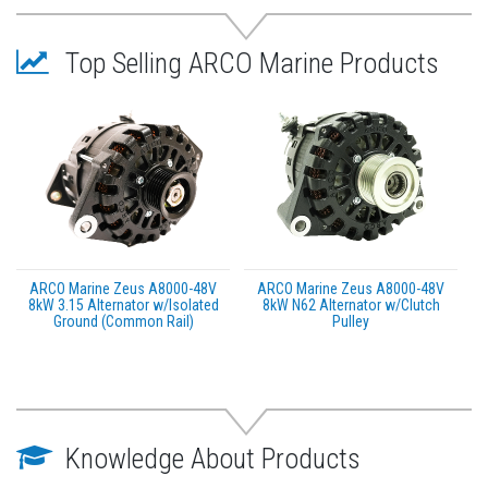
All motor performance was tested at 5 different
load levels
All motors must meet or exceed OEM performance
Top Selling ARCO Marine Products
before being boxed
This product may not be returned to the original
point of purchase. Please contact the manufacturer
directly with any issues or concerns.
ARCO Marine Zeus A8000-48V
ARCO Marine Zeus A8000-48V
8kW 3.15 Alternator w/Isolated
8kW N62 Alternator w/Clutch
Ground (Common Rail)
Pulley
Knowledge About Products