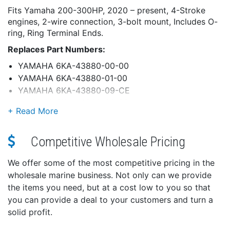
Fits Yamaha 200-300HP, 2020 – present, 4-Stroke
engines, 2-wire connection, 3-bolt mount, Includes O-
ring, Ring Terminal Ends.
Replaces Part Numbers:
YAMAHA 6KA-43880-00-00
YAMAHA 6KA-43880-01-00
YAMAHA 6KA-43880-09-CE
YAMAHA 6KA-43800-00-8D
YAMAHA 6KA-43800-01-8D
Quality Assurance:
Competitive Wholesale Pricing
Epoxy powder-coated for maximum corrosion
protection
We offer some of the most competitive pricing in the
Motor shafts are induction case hardened at
wholesale marine business. Not only can we provide
bearing surfaces for superior wear resistance
the items you need, but at a cost low to you so that
Precision Testing:
you can provide a deal to your customers and turn a
All armatures tested to withstand 50 times
solid profit.
operation voltage (12V)