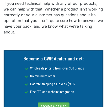
If you need technical help with any of our products,
we can help with that. Whether a product isn't working
correctly or your customer has questions about its
operation that you aren't quite sure how to answer, we
have your back, and we know what we're talking
about.
Become a CWR dealer and get:
Wholesale pricing from over 300 brands
No minimum order
Flat rate shipping as low as $9.95
Free FTP and website integration
BECOME A DEALER